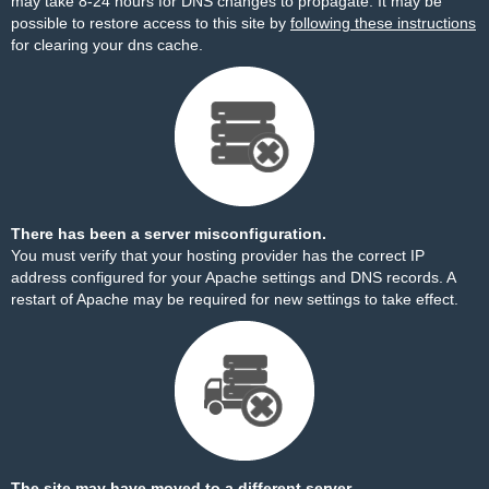
may take 8-24 hours for DNS changes to propagate. It may be
possible to restore access to this site by
following these instructions
for clearing your dns cache.
There has been a server misconfiguration.
You must verify that your hosting provider has the correct IP
address configured for your Apache settings and DNS records. A
restart of Apache may be required for new settings to take effect.
The site may have moved to a different server.