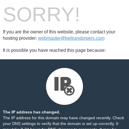
SORRY!
If you are the owner of this website, please contact your
hosting provider:
webmaster@beltrandorpers.com
It is possible you have reached this page because:
The IP address has changed.
The IP address for this domain may have changed recently. Check
your DNS settings to verify that the domain is set up correctly. It